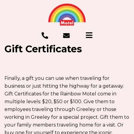
Gift Certificates
Finally, a gift you can use when traveling for
business or just hitting the highway for a getaway.
Gift Certificates for the Rainbow Motel come in
multiple levels: $20, $50 or $100. Give them to
employees traveling through Greeley or those
working in Greeley for a special project. Gift them to
your family members traveling home for a visit. Or
buy one for yourself to experience the iconic