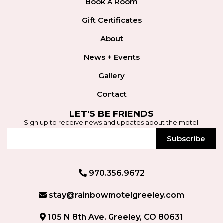
Book A Room
Gift Certificates
About
News + Events
Gallery
Contact
LET'S BE FRIENDS
Sign up to receive news and updates about the motel.
Subscribe
970.356.9672
stay@rainbowmotelgreeley.com
105 N 8th Ave. Greeley, CO 80631