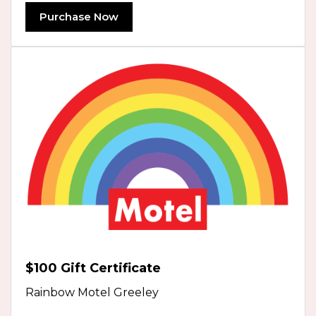
Purchase Now
$100 Gift Certificate
Rainbow Motel Greeley