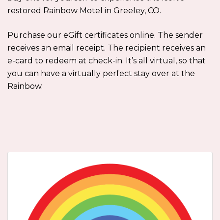
restored Rainbow Motel in Greeley, CO.
Purchase our eGift certificates online. The sender
receives an email receipt. The recipient receives an
e-card to redeem at check-in. It’s all virtual, so that
you can have a virtually perfect stay over at the
Rainbow.