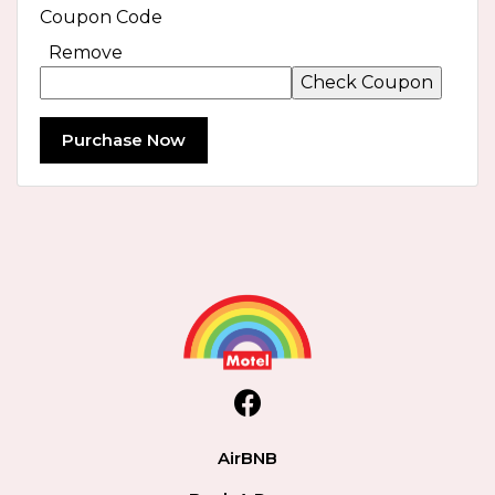
Coupon Code
Remove
Purchase Now
facebook
AirBNB