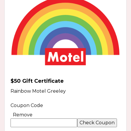
$50 Gift Certificate
Rainbow Motel Greeley
Coupon Code
Remove