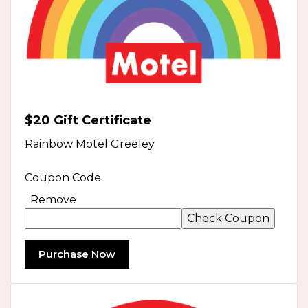
$20 Gift Certificate
Rainbow Motel Greeley
Coupon Code
Remove
Purchase Now